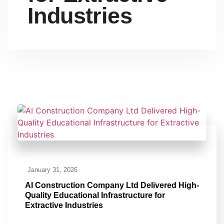
Industries
January 31, 2026
AI Construction Company Ltd Delivered High-
Quality Educational Infrastructure for
Extractive Industries