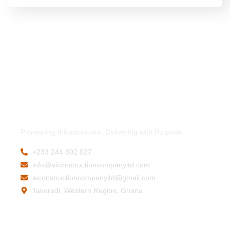
Pioneering Infrastructure. Delivering with Purpose.
+233 244 892 027
info@aiconstructioncompanyltd.com
aiconstructioncompanyltd@gmail.com
Takoradi, Western Region, Ghana
Company
Contact