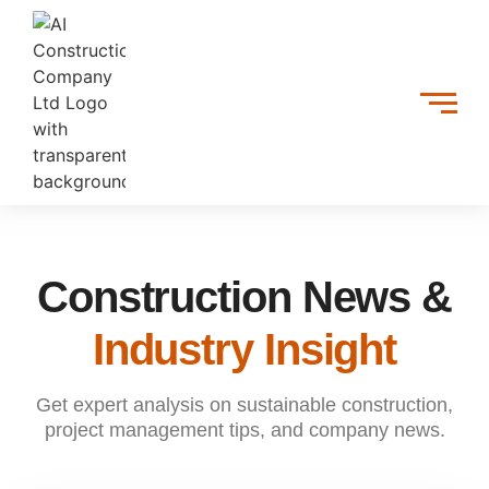
Construction News &
Industry Insight
Get expert analysis on sustainable construction,
project management tips, and company news.