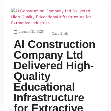
January 31, 2026
Case Study
AI Construction
Company Ltd
Delivered High-
Quality
Educational
Infrastructure
for Extractive